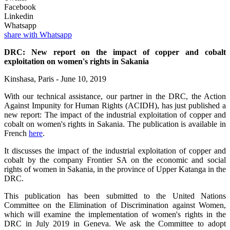
Facebook
Linkedin
Whatsapp
share with Whatsapp
DRC: New report on the impact of copper and cobalt
exploitation on women's rights in Sakania
Kinshasa, Paris - June 10, 2019
With our technical assistance, our partner in the DRC, the Action
Against Impunity for Human Rights (ACIDH), has just published a
new report: The impact of the industrial exploitation of copper and
cobalt on women's rights in Sakania. The publication is available in
French
here
.
It discusses the impact of the industrial exploitation of copper and
cobalt by the company Frontier SA on the economic and social
rights of women in Sakania, in the province of Upper Katanga in the
DRC.
This publication has been submitted to the United Nations
Committee on the Elimination of Discrimination against Women,
which will examine the implementation of women's rights in the
DRC in July 2019 in Geneva. We ask the Committee to adopt