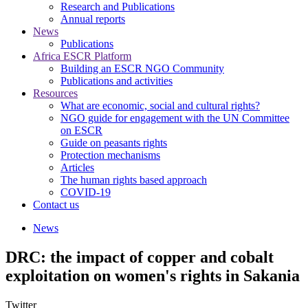
Research and Publications
Annual reports
News
Publications
Africa ESCR Platform
Building an ESCR NGO Community
Publications and activities
Resources
What are economic, social and cultural rights?
NGO guide for engagement with the UN Committee
on ESCR
Guide on peasants rights
Protection mechanisms
Articles
The human rights based approach
COVID-19
Contact us
News
DRC: the impact of copper and cobalt
exploitation on women's rights in Sakania
Twitter