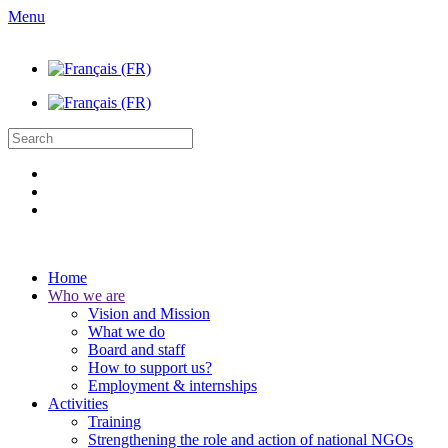
Menu
Home
Who we are
Vision and Mission
What we do
Board and staff
How to support us?
Employment & internships
Activities
Training
Strengthening the role and action of national NGOs