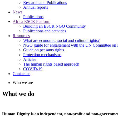
Research and Publications
Annual reports
News
Publications
Africa ESCR Platform
Building an ESCR NGO Community
Publications and activities
Resources
What are economic, social and cultural rights?
NGO guide for engagement with the UN Committee o
Guide on peasants rights
Protection mechanisms
Articles
The human rights based approach
COVID-19
Contact us
Who we are
What we do
Human Dignity is an independent, non-profit and non-government