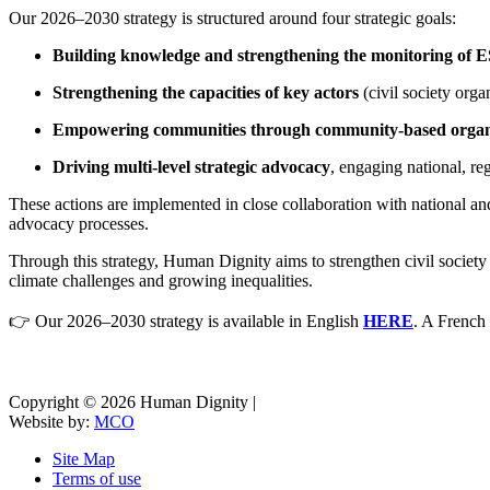
Our 2026–2030 strategy is structured around four strategic goals:
Building knowledge and strengthening the monitoring of
Strengthening the capacities of key actors
(civil society orga
Empowering communities through community-based organ
Driving multi-level strategic advocacy
, engaging national, r
These actions are implemented in close collaboration with national an
advocacy processes.
Through this strategy, Human Dignity aims to strengthen civil society 
climate challenges and growing inequalities.
👉 Our 2026–2030 strategy is available in English
HERE
. A French 
Copyright © 2026 Human Dignity |
Website by:
MCO
Site Map
Terms of use