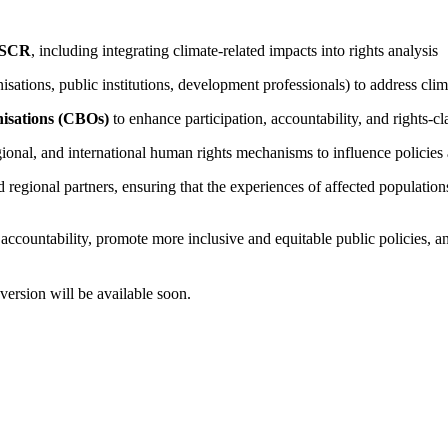
 ESCR
, including integrating climate-related impacts into rights analysis
nisations, public institutions, development professionals) to address c
isations (CBOs)
to enhance participation, accountability, and rights-c
egional, and international human rights mechanisms to influence policie
d regional partners, ensuring that the experiences of affected populati
accountability, promote more inclusive and equitable public policies, an
version will be available soon.