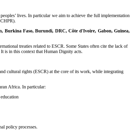
eoples’ lives. In particular we aim to achieve the full implementation
(ACHPR).
nin, Burkina Faso, Burundi, DRC, Côte d'Ivoire, Gabon, Guinea,
rnational treaties related to ESCR. Some States often cite the lack of
t is in this context that Human Dignity acts.
d cultural rights (ESCR) at the core of its work, while integrating
ran Africa. In particular:
d education
nal policy processes.