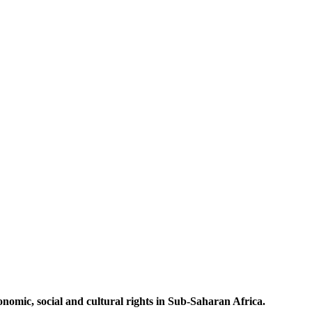
omic, social and cultural rights in Sub-Saharan Africa.