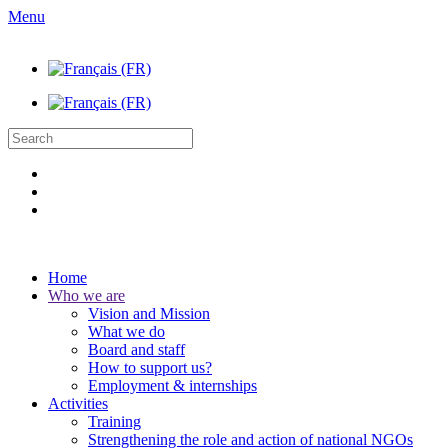
Menu
Home
Who we are
Vision and Mission
What we do
Board and staff
How to support us?
Employment & internships
Activities
Training
Strengthening the role and action of national NGOs