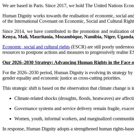
We are based in Paris. Since 2017, we hold The United Nations Eco
Human Dignity works towards the realisation of economic, social and c
of the International Covenant on Economic, Social and Cultural Ri
Since 2014, we have contributed to the promotion and realization of
Kenya, Mali, Mauritania, Mozambique, Namibia, Niger, Uganda,
Economic, social and cultural rights
(ESCR) are still poorly understood
resources to postpone actions and measures to progressively realise ES
Our 2026–2030 Strategy: Advancing Human Rights in the Face o
For the 2026–2030 period, Human Dignity is evolving its strategy by p
gender equality and economic justice as cross-cutting priorities.
This strategic shift is based on the observation that climate change is
Climate-related shocks (droughts, floods, heatwaves) are affecti
Governance systems and service delivery remain fragile, exacerb
Women, youth, informal workers, and marginalized communities
In response, Human Dignity adopts a strengthened human rights-based ap