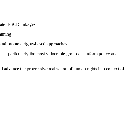
limate–ESCR linkages
laiming
s and promote rights-based approaches
ons — particularly the most vulnerable groups — inform policy and
d advance the progressive realization of human rights in a context of