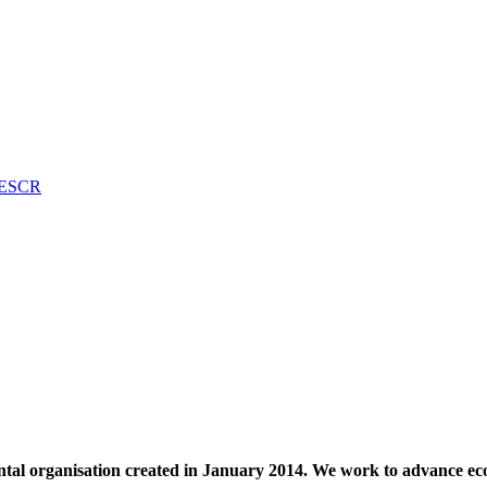
n ESCR
al organisation created in January 2014. We work to advance econ