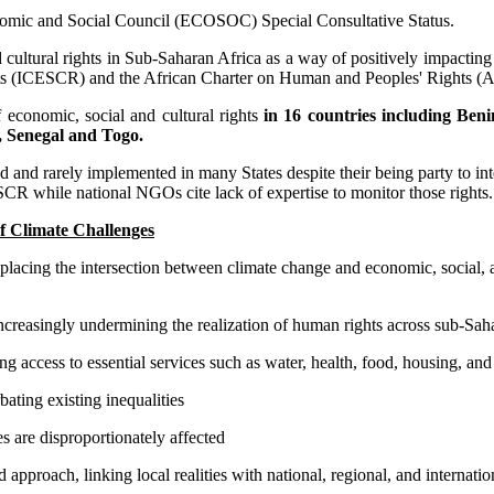
nomic and Social Council (ECOSOC) Special Consultative Status.
ultural rights in Sub-Saharan Africa as a way of positively impacting p
ghts (ICESCR) and the African Charter on Human and Peoples' Rights 
 economic, social and cultural rights
in 16 countries including Be
 Senegal and Togo.
 and rarely implemented in many States despite their being party to inte
CR while national NGOs cite lack of expertise to monitor those rights. I
f Climate Challenges
lacing the intersection between climate change and economic, social, an
 increasingly undermining the realization of human rights across sub-Saha
ng access to essential services such as water, health, food, housing, an
ating existing inequalities
 are disproportionately affected
proach, linking local realities with national, regional, and internatio