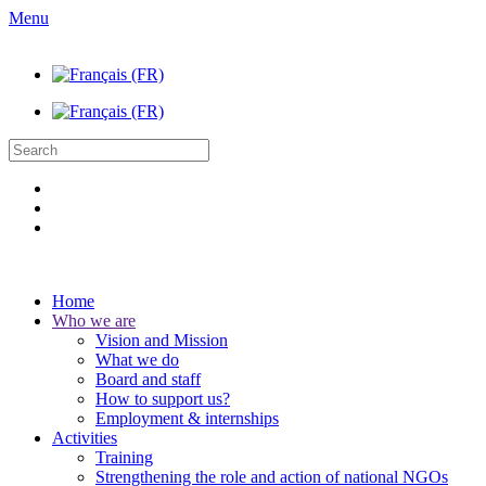
Menu
Home
Who we are
Vision and Mission
What we do
Board and staff
How to support us?
Employment & internships
Activities
Training
Strengthening the role and action of national NGOs