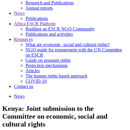
Research and Publications
Annual reports
News
Publications
Africa ESCR Platform
Building an ESCR NGO Community
Publications and activities
Resources
What are economic, social and cultural rights?
NGO guide for engagement with the UN Committee
on ESCR
Guide on peasants rights
Protection mechanisms
Articles
The human rights based approach
COVID-19
Contact us
News
Kenya: Joint submission to the
Committee on economic, social and
cultural rights