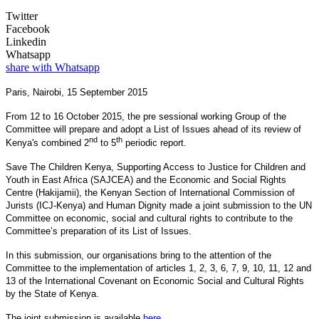
Twitter
Facebook
Linkedin
Whatsapp
share with Whatsapp
Paris, Nairobi, 15 September 2015
From 12 to 16 October 2015, the pre sessional working Group of the
Committee will prepare and adopt a List of Issues ahead of its review of
nd
th
Kenya's combined 2
to 5
periodic report.
Save The Children Kenya, Supporting Access to Justice for Children and
Youth in East Africa (SAJCEA) and the Economic and Social Rights
Centre (Hakijamii), the Kenyan Section of International Commission of
Jurists (ICJ-Kenya) and Human Dignity made a joint submission to the UN
Committee on economic, social and cultural rights to contribute to the
Committee’s preparation of its List of Issues.
In this submission, our organisations bring to the attention of the
Committee to the implementation of articles 1, 2, 3, 6, 7, 9, 10, 11, 12 and
13 of the International Covenant on Economic Social and Cultural Rights
by the State of Kenya.
The joint submission is available
here
.