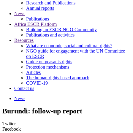
Research and Publications
Annual reports
News
Publications
Africa ESCR Platform
Building an ESCR NGO Community
Publications and activities
Resources
What are economic, social and cultural rights?
NGO guide for engagement with the UN Committee
on ESCR
Guide on peasants rights
Protection mechanisms
Articles
The human rights based approach
COVID-19
Contact us
News
Burundi: follow-up report
Twitter
Facebook