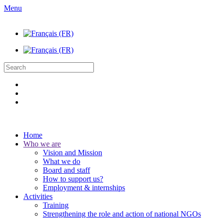
Menu
Home
Who we are
Vision and Mission
What we do
Board and staff
How to support us?
Employment & internships
Activities
Training
Strengthening the role and action of national NGOs