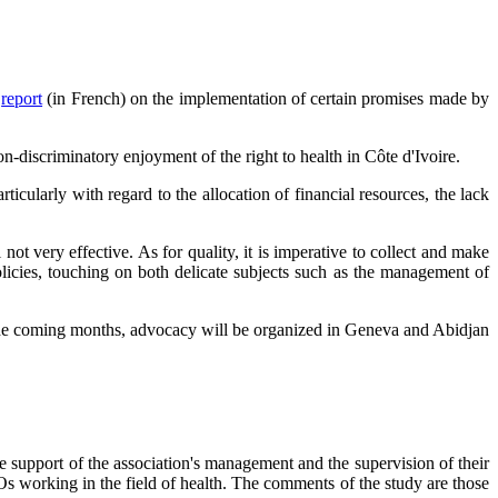
a
report
(in French) on the implementation of certain promises made by
on-discriminatory enjoyment of the right to health in Côte d'Ivoire.
rticularly with regard to the allocation of financial resources, the lack
ot very effective. As for quality, it is imperative to collect and make
policies, touching on both delicate subjects such as the management of
n the coming months, advocacy will be organized in Geneva and Abidjan
 support of the association's management and the supervision of their
GOs working in the field of health. The comments of the study are those