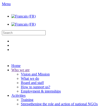
Menu
Home
Who we are
Vision and Mission
What we do
Board and staff
How to support us?
Employment & internships
Activities
Training
Strengthening the role and action of national NGOs