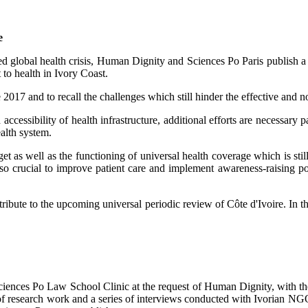
e
ed global health crisis, Human Dignity and Sciences Po Paris publish 
to health in Ivory Coast.
 2017 and to recall the challenges which still hinder the effective and n
ccessibility of health infrastructure, additional efforts are necessary pa
alth system.
s well as the functioning of universal health coverage which is still n
 also crucial to improve patient care and implement awareness-raising 
ontribute to the upcoming universal periodic review of Côte d'Ivoire. I
iences Po Law School Clinic at the request of Human Dignity, with the
lt of research work and a series of interviews conducted with Ivorian N