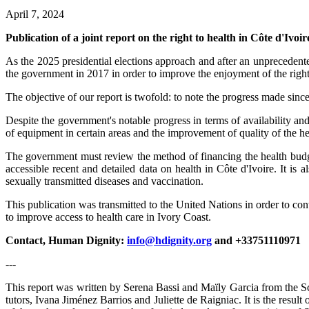
April 7, 2024
Publication of a joint report on the right to health in Côte d'Ivoir
As the 2025 presidential elections approach and after an unprecedent
the government in 2017 in order to improve the enjoyment of the right 
The objective of our report is twofold: to note the progress made since
Despite the government's notable progress in terms of availability and a
of equipment in certain areas and the improvement of quality of the he
The government must review the method of financing the health budget a
accessible recent and detailed data on health in Côte d'Ivoire. It is
sexually transmitted diseases and vaccination.
This publication was transmitted to the United Nations in order to c
to improve access to health care in Ivory Coast.
Contact, Human Dignity:
info@hdignity.org
and +33751110971
---
This report was written by Serena Bassi and Maïly Garcia from the Sc
tutors, Ivana Jiménez Barrios and Juliette de Raigniac. It is the resu