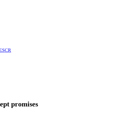
n ESCR
kept promises