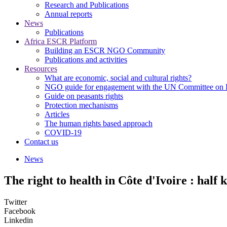
Research and Publications
Annual reports
News
Publications
Africa ESCR Platform
Building an ESCR NGO Community
Publications and activities
Resources
What are economic, social and cultural rights?
NGO guide for engagement with the UN Committee o
Guide on peasants rights
Protection mechanisms
Articles
The human rights based approach
COVID-19
Contact us
News
The right to health in Côte d'Ivoire : half 
Twitter
Facebook
Linkedin